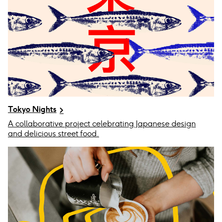
Tokyo Nights
A collaborative project celebrating Japanese design
and delicious street food.