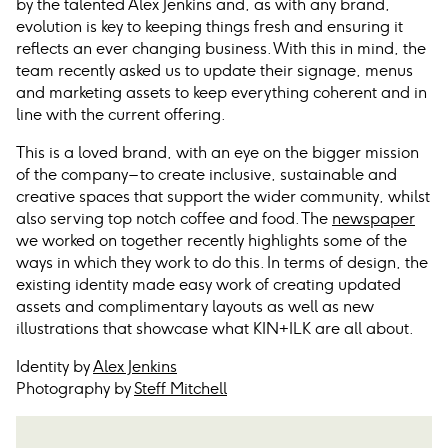
by the talented Alex Jenkins and, as with any brand,
evolution is key to keeping things fresh and ensuring it
reflects an ever changing business. With this in mind, the
team recently asked us to update their signage, menus
and marketing assets to keep everything coherent and in
line with the current offering.
This is a loved brand, with an eye on the bigger mission
of the company – to create inclusive, sustainable and
creative spaces that support the wider community, whilst
also serving top notch coffee and food. The
newspaper
we worked on together recently highlights some of the
ways in which they work to do this. In terms of design, the
existing identity made easy work of creating updated
assets and complimentary layouts as well as new
illustrations that showcase what KIN+ILK are all about.
Identity by
Alex Jenkins
Photography by
Steff Mitchell