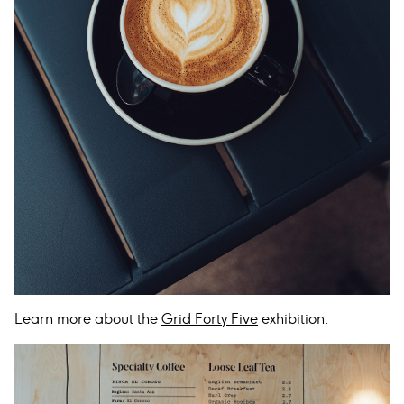
Learn more about the
Grid Forty Five
exhibition.