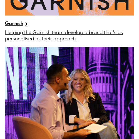
Garnish
Helping the Garnish team develop a brand that's as
personalised as their approach.