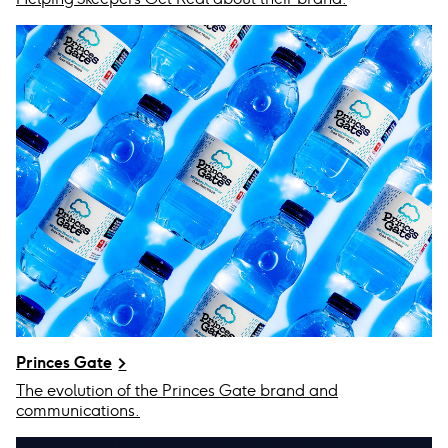
Princes Gate
The evolution of the Princes Gate brand and
communications.