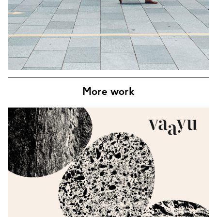
More work