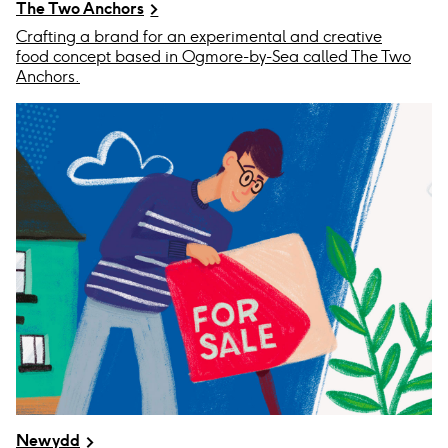
The Two Anchors
Crafting a brand for an experimental and creative
food concept based in Ogmore-by-Sea called The Two
Anchors.
Newydd