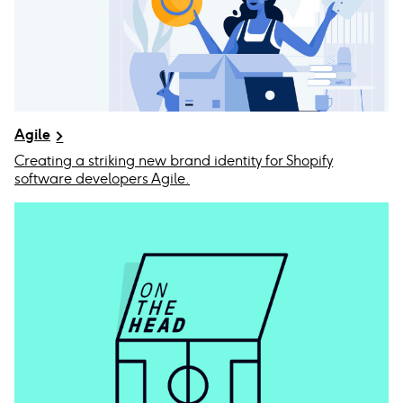
Agile
Creating a striking new brand identity for Shopify
software developers Agile.