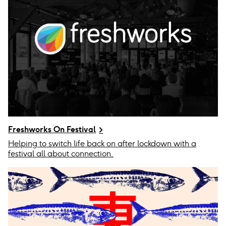
Freshworks On Festival
Helping to switch life back on after lockdown with a
festival all about connection.