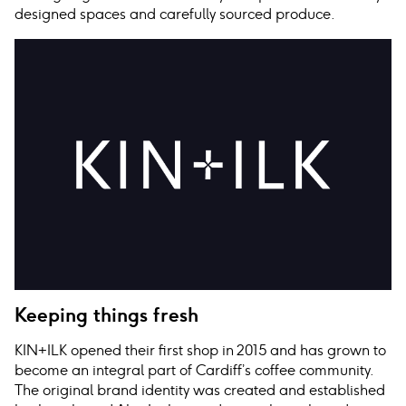
designed spaces and carefully sourced produce.
Keeping things fresh
KIN+ILK opened their first shop in 2015 and has grown to
become an integral part of Cardiff’s coffee community.
The original brand identity was created and established