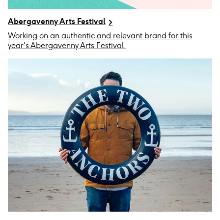
Abergavenny Arts Festival
Working on an authentic and relevant brand for this
year's Abergavenny Arts Festival.