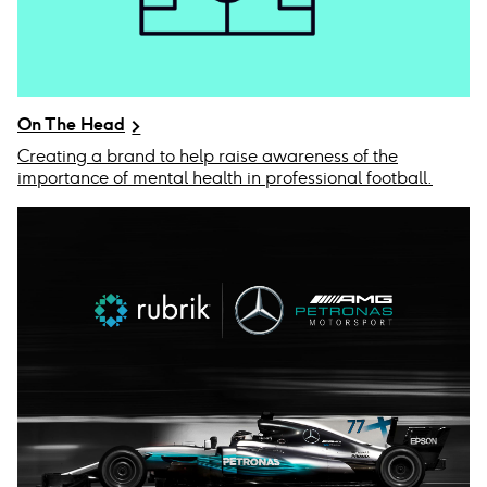
On The Head
Creating a brand to help raise awareness of the
importance of mental health in professional football.