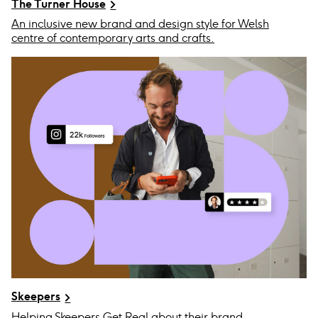
The Turner House
An inclusive new brand and design style for Welsh
centre of contemporary arts and crafts.
Skeepers
Helping Skeepers Get Real about their brand.