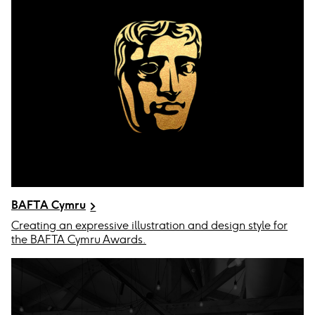
BAFTA Cymru
Creating an expressive illustration and design style for
the BAFTA Cymru Awards.