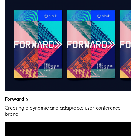
Forward
Creating a dynamic and adaptable user-conference
brand.