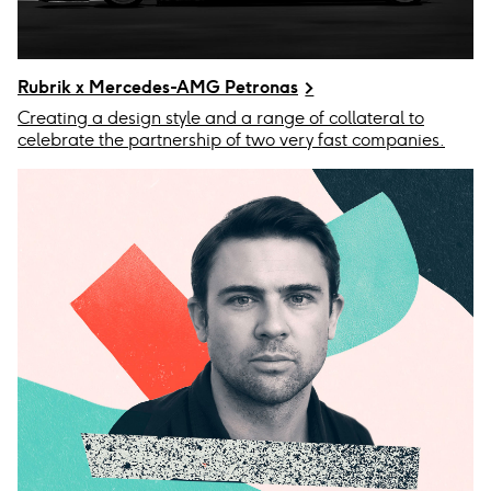
Rubrik x Mercedes-AMG Petronas
Creating a design style and a range of collateral to
celebrate the partnership of two very fast companies.