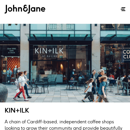
KIN+ILK
A chain of Cardiff-based, independent coffee shops
looking to grow their community and provide beautifully