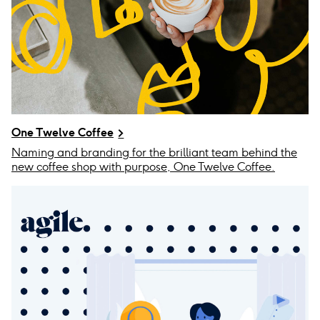
One Twelve Coffee
Naming and branding for the brilliant team behind the
new coffee shop with purpose, One Twelve Coffee.