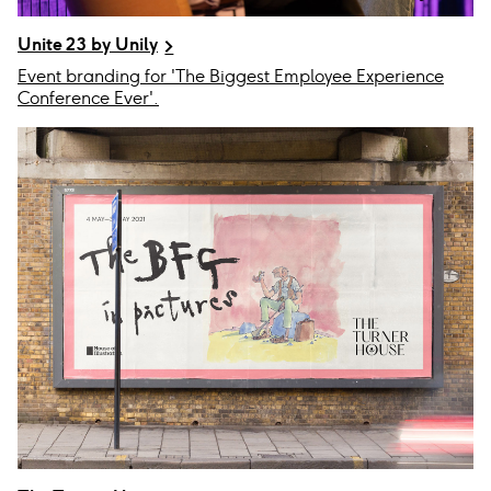
Unite 23 by Unily
Event branding for 'The Biggest Employee Experience
Conference Ever'.