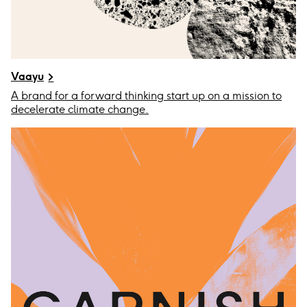
Vaayu
A brand for a forward thinking start up on a mission to
decelerate climate change.