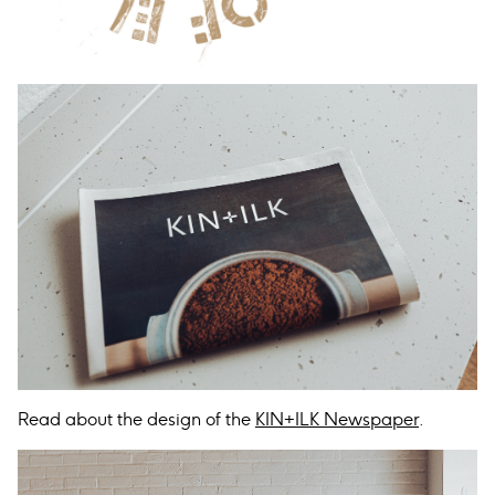
Read about the design of the
KIN+ILK Newspaper
.