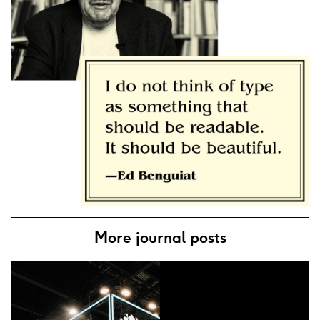
More journal posts