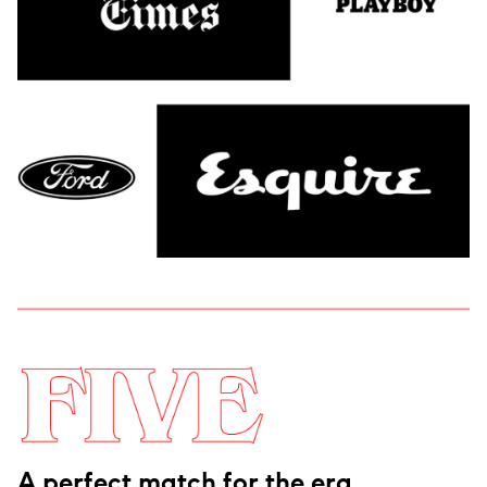
A perfect match for the era