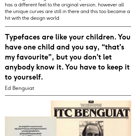
has a different feel to the original version, however all
the unique curves are still in there and this too became a
hit with the design world.
Typefaces are like your children. You
have one child and you say, “that’s
my favourite”, but you don’t let
anybody know it. You have to keep it
to yourself.
Ed Benguiat