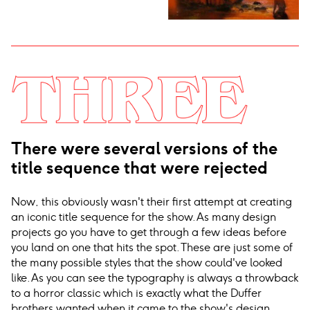
There were several versions of the
title sequence that were rejected
Now, this obviously wasn't their first attempt at creating
an iconic title sequence for the show. As many design
projects go you have to get through a few ideas before
you land on one that hits the spot. These are just some of
the many possible styles that the show could've looked
like. As you can see the typography is always a throwback
to a horror classic which is exactly what the Duffer
brothers wanted when it came to the show's design