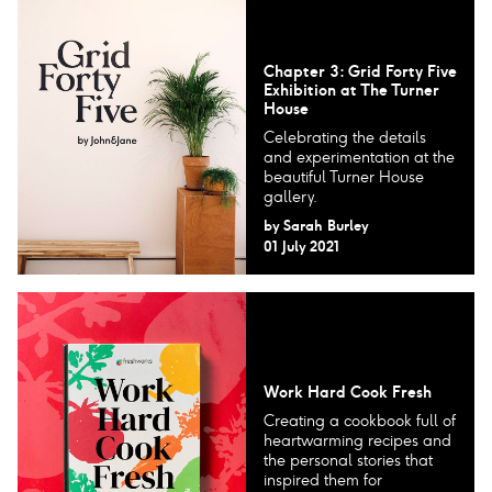
Chapter 3: Grid Forty Five
Exhibition at The Turner
House
Celebrating the details
and experimentation at the
beautiful Turner House
gallery.
by
Sarah Burley
01 July 2021
Work Hard Cook Fresh
Creating a cookbook full of
heartwarming recipes and
the personal stories that
inspired them for