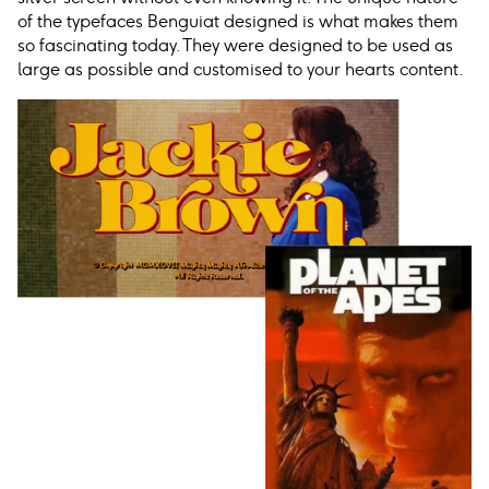
of the typefaces Benguiat designed is what makes them
so fascinating today. They were designed to be used as
large as possible and customised to your hearts content.