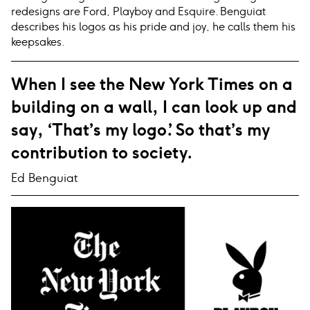
redesigns are Ford, Playboy and Esquire. Benguiat
describes his logos as his pride and joy, he calls them his
keepsakes.
When I see the New York Times on a
building on a wall, I can look up and
say, ‘That’s my logo.’ So that’s my
contribution to society.
Ed Benguiat