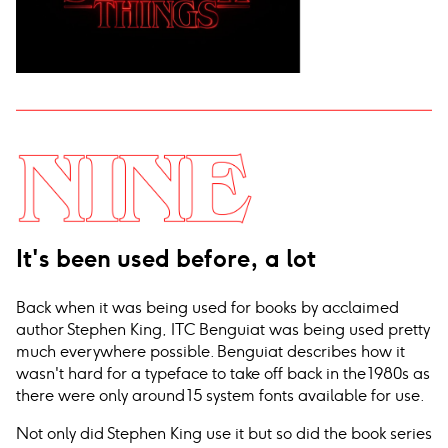
It's been used before, a lot
Back when it was being used for books by acclaimed
author Stephen King, ITC Benguiat was being used pretty
much everywhere possible. Benguiat describes how it
wasn't hard for a typeface to take off back in the 1980s as
there were only around 15 system fonts available for use.
Not only did Stephen King use it but so did the book series