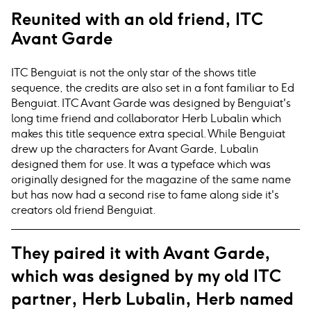
Reunited with an old friend, ITC
Avant Garde
ITC Benguiat is not the only star of the shows title
sequence, the credits are also set in a font familiar to Ed
Benguiat. ITC Avant Garde was designed by Benguiat's
long time friend and collaborator Herb Lubalin which
makes this title sequence extra special. While Benguiat
drew up the characters for Avant Garde, Lubalin
designed them for use. It was a typeface which was
originally designed for the magazine of the same name
but has now had a second rise to fame along side it's
creators old friend Benguiat.
They paired it with Avant Garde,
which was designed by my old ITC
partner, Herb Lubalin, Herb named