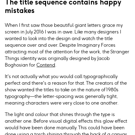
The title sequence contains happy
mistakes
When I first saw those beautiful giant letters grace my
screen in July 2016 I was in awe. Like many designers I
wanted to look into the design and watch the title
sequence over and over. Despite Imaginary Forces
attracting most of the attention for the work, the Stranger
Things identity was originally designed by Jacob
Boghosian for
Contend
.
It's not actually what you would call typographically
perfect and there's a reason for that. The creators of the
show wanted the titles to take on the nature of 1980s
typography—the letter-spacing was generally tight,
meaning characters were very close to one another.
The light and colour that shines through the type is
another one. Before visual digital effects this glow effect
would have been done manually. This could have been
done using a torch shining through the back of a canvas