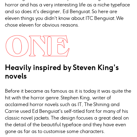
horror and has a very interesting life as a niche typeface
and so does it's designer, Ed Benguiat. So here are
eleven things you didn't know about ITC Benguiat. We
chose eleven for obvious reasons.
Heavily inspired by Steven King's
novels
Before it became as famous as it is today it was quite the
hit with the horror genre. Stephen King, writer of
acclaimed horror novels such as IT, The Shining and
Carrie used Ed Benguiat's self-titled font for many of his
classic novel jackets. The design focuses a great deal on
the detail of the beautiful typeface and they have even
gone as far as to customise some characters.