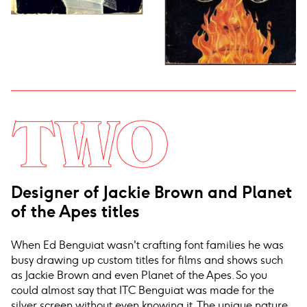
Designer of Jackie Brown and Planet
of the Apes titles
When Ed Benguiat wasn't crafting font families he was
busy drawing up custom titles for films and shows such
as Jackie Brown and even Planet of the Apes. So you
could almost say that ITC Benguiat was made for the
silver screen without even knowing it. The unique nature