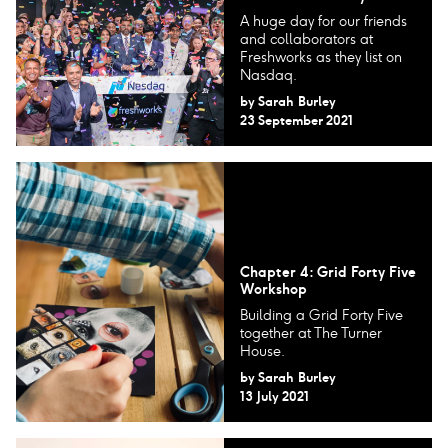
A huge day for our friends
and collaborators at
Freshworks as they list on
Nasdaq.
by
Sarah Burley
23 September 2021
Chapter 4: Grid Forty Five
Workshop
Building a Grid Forty Five
together at The Turner
House.
by
Sarah Burley
13 July 2021