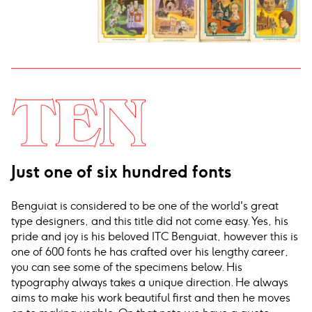
Just one of six hundred fonts
Benguiat is considered to be one of the world's great
type designers, and this title did not come easy. Yes, his
pride and joy is his beloved ITC Benguiat, however this is
one of 600 fonts he has crafted over his lengthy career,
you can see some of the specimens below. His
typography always takes a unique direction. He always
aims to make his work beautiful first and then he moves