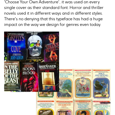
'Choose Your Own Adventure', it was used on every
single cover as their standard font. Horror and thriller
novels used it in different ways and in different styles.
There's no denying that this typeface has had a huge
impact on the way we design for genres even today.