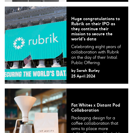
Huge congratulations to
Rubrik on their IPO as
they continue their
mission to secure the
world's data
Celebrating eight years of
collaboration with Rubrik
on the day of their Initial
Public Offering.
by
Sarah Burley
25 April 2024
Fat Whites x Distant Pod
Collaboration
Packaging design for a
coffee collaboration that
aims to place more