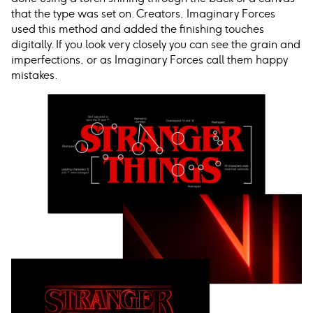
that the type was set on. Creators, Imaginary Forces
used this method and added the finishing touches
digitally. If you look very closely you can see the grain and
imperfections, or as Imaginary Forces call them happy
mistakes.