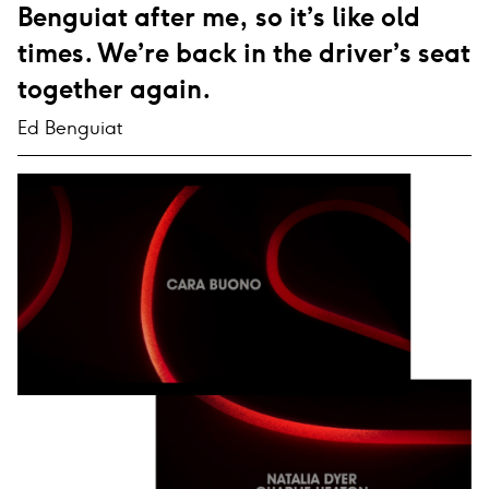
Benguiat after me, so it’s like old
times. We’re back in the driver’s seat
together again.
Ed Benguiat