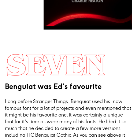
Benguiat was Ed's favourite
Long before Stranger Things, Benguiat used his, now
famous font for a lot of projects and even mentioned that
it might be his favourite one. It was certainly a unique
font for it's time as were many of his fonts. He liked it so
much that he decided to create a few more versions
including ITC Benguiat Gothic. As you can see above it