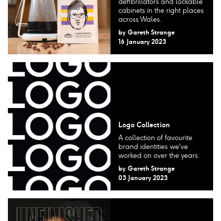
defibrillators and lockable
cabinets in the right places
across Wales.
by
Gareth Strange
16 January 2023
Logo Collection
A collection of favourite
brand identities we've
worked on over the years.
by
Gareth Strange
03 January 2023