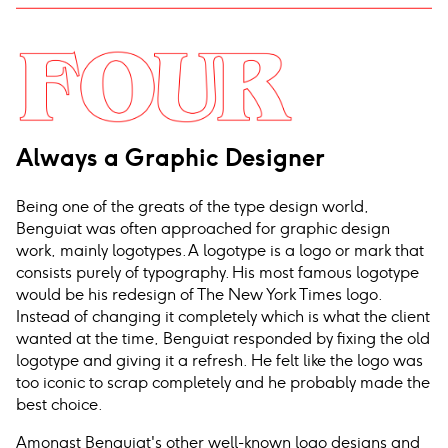
Always a Graphic Designer
Being one of the greats of the type design world,
Benguiat was often approached for graphic design
work, mainly logotypes. A logotype is a logo or mark that
consists purely of typography. His most famous logotype
would be his redesign of The New York Times logo.
Instead of changing it completely which is what the client
wanted at the time, Benguiat responded by fixing the old
logotype and giving it a refresh. He felt like the logo was
too iconic to scrap completely and he probably made the
best choice.
Amongst Benguiat's other well-known logo designs and