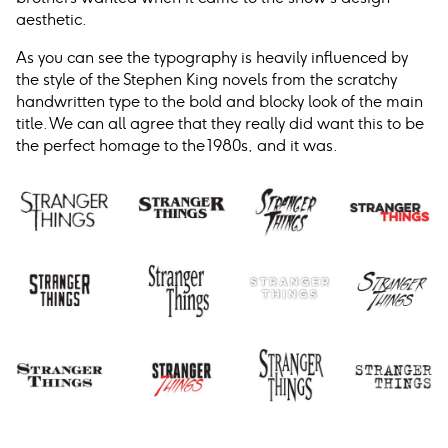
aesthetic.
As you can see the typography is heavily influenced by
the style of the Stephen King novels from the scratchy
handwritten type to the bold and blocky look of the main
title. We can all agree that they really did want this to be
the perfect homage to the 1980s, and it was.