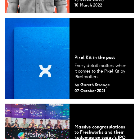
10 March 2022
Pixel Kit in the post
Every detail matters when
it comes to the Pixel Kit by
Pixelmatters.
by
Gareth Strange
07 October 2021
Massive congratulations
to Freshworks and their
kudumba on today's IPO