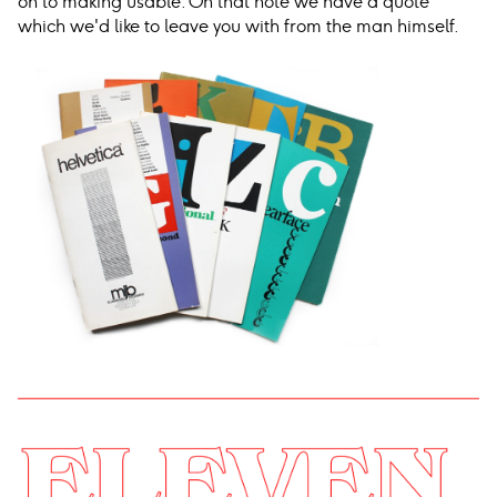
on to making usable. On that note we have a quote
which we'd like to leave you with from the man himself.