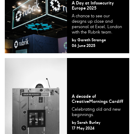
A Day at Infosecurity
Europe 2025
A chance to see our
designs up close and
personal at Excel, London
with the Rubrik team.
by
Gareth Strange
06 June 2025
A decade of
CreativeMornings Cardiff
Celebrating old and new
beginnings.
by
Sarah Burley
17 May 2024