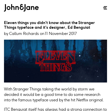
Eleven things you didn't know about the Stranger
Things typeface and it's designer, Ed Benguiat
by Callum Richards on 11 November 2017
With Stranger Things taking the world by storm we
decided it would be a good time to do some research
into the famous typeface used by the hit Netflix original.
ITC Benguiat itself has always had a strong connection to