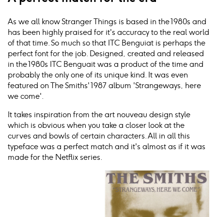
As we all know Stranger Things is based in the 1980s and
has been highly praised for it's accuracy to the real world
of that time. So much so that ITC Benguiat is perhaps the
perfect font for the job. Designed, created and released
in the 1980s ITC Benguait was a product of the time and
probably the only one of its unique kind. It was even
featured on The Smiths' 1987 album 'Strangeways, here
we come'.
It takes inspiration from the art nouveau design style
which is obvious when you take a closer look at the
curves and bowls of certain characters. All in all this
typeface was a perfect match and it's almost as if it was
made for the Netflix series.