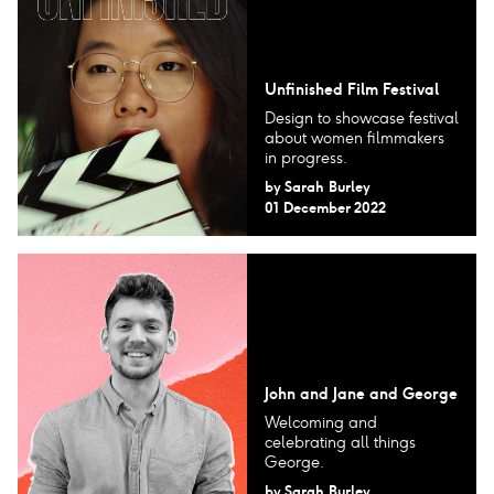
Unfinished Film Festival
Design to showcase festival
about women filmmakers
in progress.
by
Sarah Burley
01 December 2022
John and Jane and George
Welcoming and
celebrating all things
George.
by
Sarah Burley