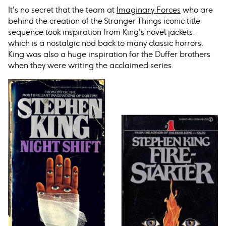
It's no secret that the team at
Imaginary Forces
who are
behind the creation of the Stranger Things iconic title
sequence took inspiration from King's novel jackets,
which is a nostalgic nod back to many classic horrors.
King was also a huge inspiration for the Duffer brothers
when they were writing the acclaimed series.