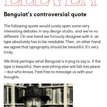
Benguiat's controversial quote
The following quote would surely open some very
interesting debates in any design studio, and we're no
different. On one hand we furiously disagree with it, as
type absolutely has to be readable. Then, on other hand
we agree that typography should be beautiful. It's very
tricky.
We think perhaps what Benguiat is trying to say is, if the
type is beautiful, then everything else will fall into place
—but who knows. Feel free to message us with your
thoughts.