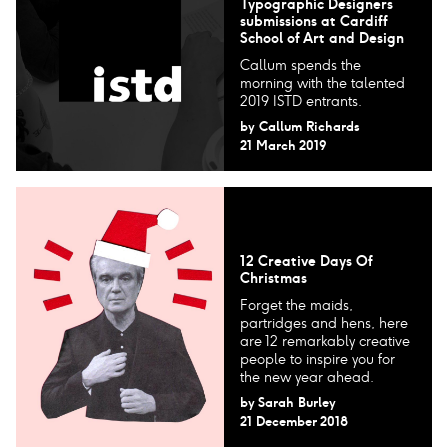
Typographic Designers​
submissions at Cardiff
School of Art and Design
Callum spends the
morning with the talented
2019 ISTD entrants.
by
Callum Richards
21 March 2019
12 Creative Days Of
Christmas
Forget the maids,
partridges and hens, here
are 12 remarkably creative
people to inspire you for
the new year ahead.
by
Sarah Burley
21 December 2018