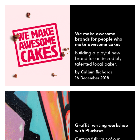
We make awesome
brands for people who
make awesome cakes
Building a playful new
brand for an incredibly
talented local baker.
by
Callum Richards
16 December 2018
Graffiti writing workshop
with Pluzbrut
Getting fully out of our