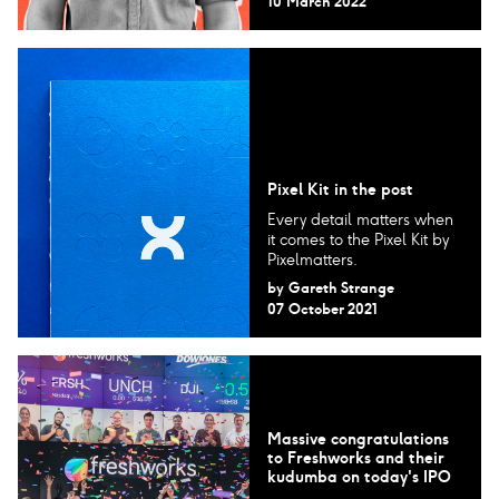
10 March 2022
Pixel Kit in the post
Every detail matters when
it comes to the Pixel Kit by
Pixelmatters.
by
Gareth Strange
07 October 2021
Massive congratulations
to Freshworks and their
kudumba on today's IPO