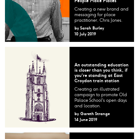
People Make Places
Creating a new brand and
messaging for place
practitioner, Chris Jones.
by
Sarah Burley
10 July 2019
An outstanding education
is closer than you think, if
you're standing at East
Croydon train station
Creating an illustrated
campaign to promote Old
Palace School's open days
and location.
by
Gareth Strange
14 June 2019