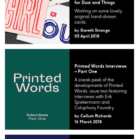
for Dust and Things
Working on some lovely,
original hand-drawn
cards.
by
Gareth Strange
05 April 2018
Printed Words Interviews
– Part One
A sneak peek of the
developments of Printed
Words, issue two featuring
interviews with Erik
Spiekermann and
Colophony Foundry.
by
Callum Richards
16 March 2018