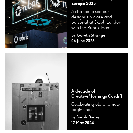
Europe 2025
A chance to see our
designs up close and
personal at Excel, London
with the Rubrik team.
by
Gareth Strange
06 June 2025
A decade of
CreativeMornings Cardiff
Celebrating old and new
beginnings.
by
Sarah Burley
17 May 2024