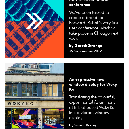
conference
We've been tasked to
create a brand for
Forward; Rubrik's very first
user conference which will
take place in Chicago next
year.
by
Gareth Strange
29 September 2019
An expressive new
window display for Woky
Ko
Translating the colourful,
experimental Asian menu
at Bristol-based Woky Ko
into a vibrant window
display.
by
Sarah Burley