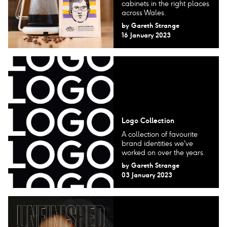
cabinets in the right places
across Wales.
by
Gareth Strange
16 January 2023
Logo Collection
A collection of favourite
brand identities we've
worked on over the years.
by
Gareth Strange
03 January 2023