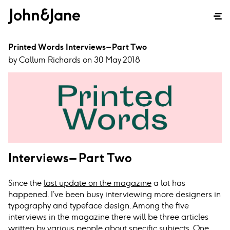
Printed Words Interviews – Part Two
by Callum Richards on 30 May 2018
Interviews – Part Two
Since the
last update on the magazine
a lot has
happened. I’ve been busy interviewing more designers in
typography and typeface design. Among the five
interviews in the magazine there will be three articles
written by various people about specific subjects. One