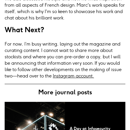
from all aspects of French design. Marc's work speaks for
itself, which is why I'm so keen to showcase his work and
chat about his brilliant work.
What Next?
For now, I’m busy writing, laying out the magazine and
curating content. I cannot wait to share more about
stockists and where you can pre-order a copy, but I will
be announcing that information very soon. If you would
like to follow other developments on the making of issue
two—head over to the
Instagram account.
More journal posts
A Day at Infosecurity