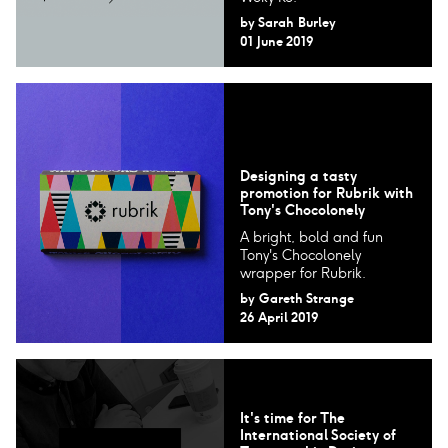
by
Sarah Burley
01 June 2019
Designing a tasty
promotion for Rubrik with
Tony's Chocolonely
A bright, bold and fun
Tony's Chocolonely
wrapper for Rubrik.
by
Gareth Strange
26 April 2019
It's time for The
International Society of