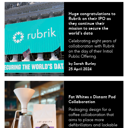
Huge congratulations to
Rubrik on their IPO as
they continue their
mission to secure the
world's data
Celebrating eight years of
collaboration with Rubrik
on the day of their Initial
Public Offering.
by
Sarah Burley
25 April 2024
Fat Whites x Distant Pod
Collaboration
Packaging design for a
coffee collaboration that
aims to place more
defibrillators and lockable