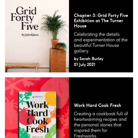
Chapter 3: Grid Forty Five
Exhibition at The Turner
House
Celebrating the details
and experimentation at the
beautiful Turner House
gallery.
by
Sarah Burley
01 July 2021
Work Hard Cook Fresh
Creating a cookbook full of
heartwarming recipes and
the personal stories that
inspired them for
Freshworks.