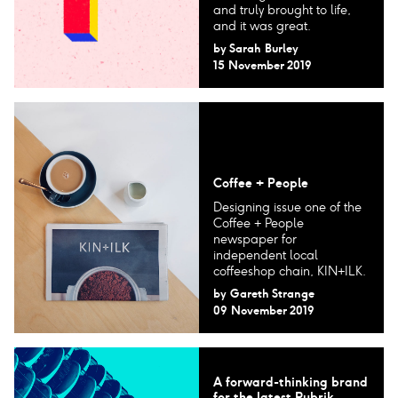
and truly brought to life,
and it was great.
by
Sarah Burley
15 November 2019
Coffee + People
Designing issue one of the
Coffee + People
newspaper for
independent local
coffeeshop chain, KIN+ILK.
by
Gareth Strange
09 November 2019
A forward-thinking brand
for the latest Rubrik