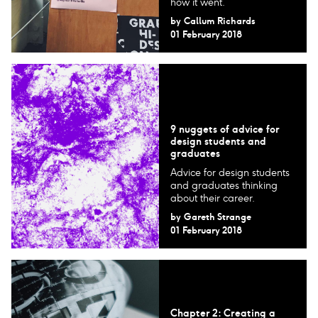
how it went.
by
Callum Richards
01 February 2018
9 nuggets of advice for
design students and
graduates
Advice for design students
and graduates thinking
about their career.
by
Gareth Strange
01 February 2018
Chapter 2: Creating a