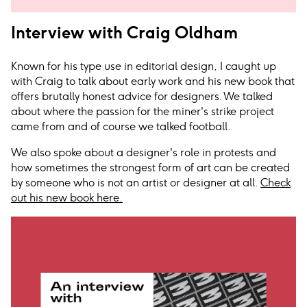
Interview with Craig Oldham
Known for his type use in editorial design, I caught up
with Craig to talk about early work and his new book that
offers brutally honest advice for designers. We talked
about where the passion for the miner's strike project
came from and of course we talked football.
We also spoke about a designer's role in protests and
how sometimes the strongest form of art can be created
by someone who is not an artist or designer at all.
Check
out his new book here.