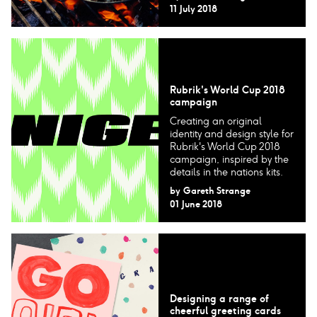
11 July 2018
Rubrik's World Cup 2018
campaign
Creating an original
identity and design style for
Rubrik's World Cup 2018
campaign, inspired by the
details in the nations kits.
by
Gareth Strange
01 June 2018
Designing a range of
cheerful greeting cards