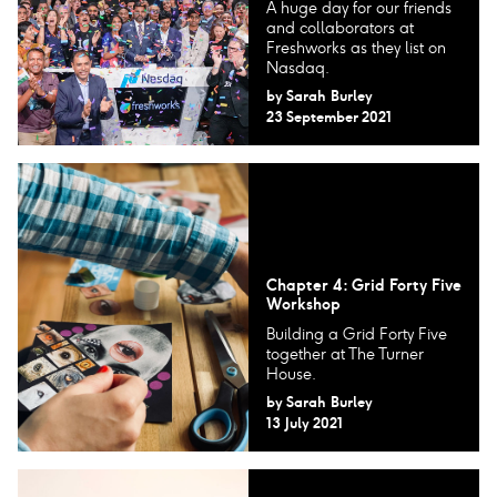
A huge day for our friends
and collaborators at
Freshworks as they list on
Nasdaq.
by
Sarah Burley
23 September 2021
Chapter 4: Grid Forty Five
Workshop
Building a Grid Forty Five
together at The Turner
House.
by
Sarah Burley
13 July 2021