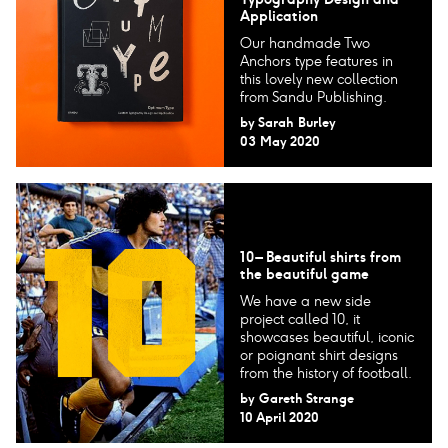
Application
Our handmade Two
Anchors type features in
this lovely new collection
from Sandu Publishing.
by
Sarah Burley
03 May 2020
10 – Beautiful shirts from
the beautiful game
We have a new side
project called 10, it
showcases beautiful, iconic
or poignant shirt designs
from the history of football.
by
Gareth Strange
10 April 2020