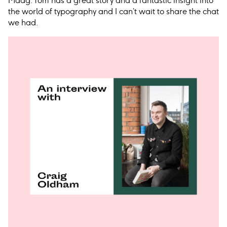
Maag. Tom has a great story and a fantastic insight into
the world of typography and I can’t wait to share the chat
we had.