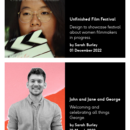
Unfinished Film Festival
Design to showcase festival
about women filmmakers
in progress.
by
Sarah Burley
01 December 2022
John and Jane and George
Welcoming and
celebrating all things
George.
by
Sarah Burley