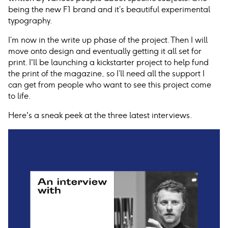
being the new F1 brand and it’s beautiful experimental
typography.
I’m now in the write up phase of the project. Then I will
move onto design and eventually getting it all set for
print. I'll be launching a kickstarter project to help fund
the print of the magazine, so I’ll need all the support I
can get from people who want to see this project come
to life.
Here's a sneak peek at the three latest interviews.