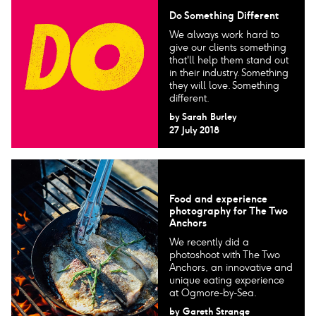
Do Something Different
We always work hard to
give our clients something
that'll help them stand out
in their industry. Something
they will love. Something
different.
by
Sarah Burley
27 July 2018
Food and experience
photography for The Two
Anchors
We recently did a
photoshoot with The Two
Anchors, an innovative and
unique eating experience
at Ogmore-by-Sea.
by
Gareth Strange