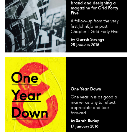
brand and designing a
magazine for Grid Forty
Five
A follow-up from the very
first John&Jane post,
Chapter 1: Grid Forty Five.
by
Gareth Strange
25 January 2018
One Year Down
One year in is as good a
marker as any to reflect,
appreciate and look
forward.
by
Sarah Burley
17 January 2018