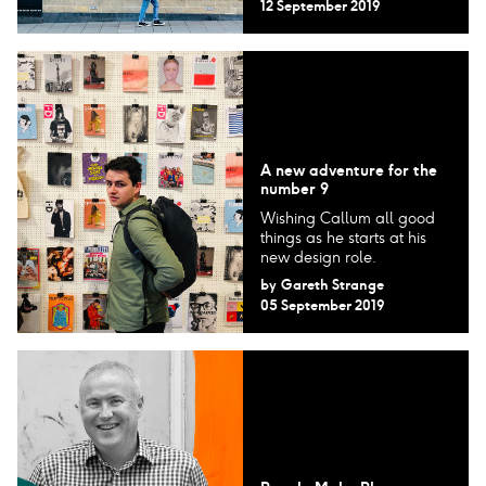
12 September 2019
A new adventure for the
number 9
Wishing Callum all good
things as he starts at his
new design role.
by
Gareth Strange
05 September 2019