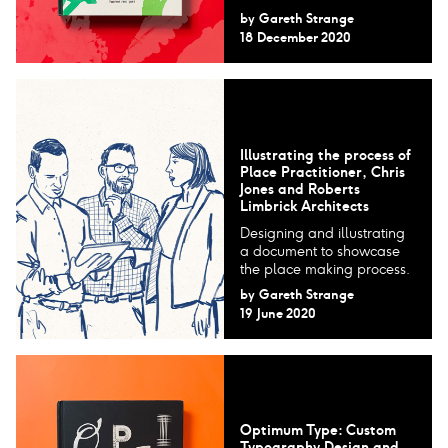
by
Gareth Strange
18 December 2020
Illustrating the process of
Place Practitioner, Chris
Jones and Roberts
Limbrick Architects
Designing and illustrating
a document to showcase
the place making process.
by
Gareth Strange
19 June 2020
Optimum Type: Custom
Typography Design and