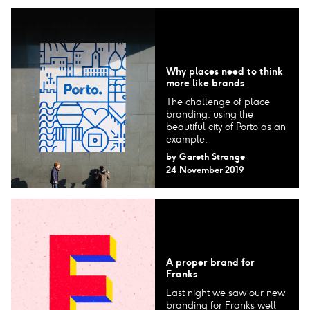
Why places need to think
more like brands
The challenge of place
branding, using the
beautiful city of Porto as an
example.
by
Gareth Strange
24 November 2019
A proper brand for
Franks
Last night we saw our new
branding for Franks well