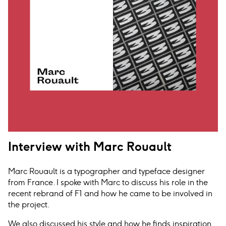
Interview with Marc Rouault
Marc Rouault is a typographer and typeface designer
from France. I spoke with Marc to discuss his role in the
recent rebrand of F1 and how he came to be involved in
the project.
We also discussed his style and how he finds inspiration