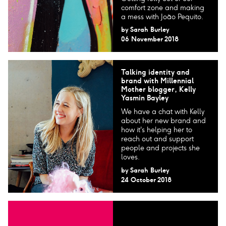
comfort zone and making
a mess with João Pequito.
by
Sarah Burley
06 November 2018
Talking identity and
brand with Millennial
Mother blogger, Kelly
Yasmin Bayley
We have a chat with Kelly
about her new brand and
how it's helping her to
reach out and support
people and projects she
loves.
by
Sarah Burley
24 October 2018