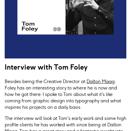
Interview with Tom Foley
Besides being the Creative Director at
Dalton Maag
,
Foley has an interesting story to where he is now and
how he got there. I spoke to Tom about what it’s like
coming from graphic design into typography and what
inspires his projects on a daily basis.
The interview will look at Tom's early work and some high
profile clients he has worked with since being at Dalton