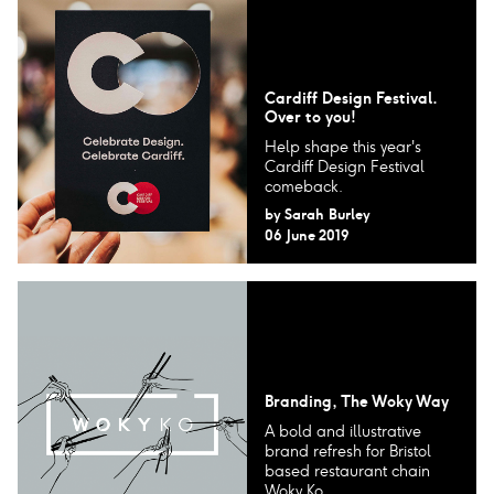
Cardiff Design Festival.
Over to you!
Help shape this year's
Cardiff Design Festival
comeback.
by
Sarah Burley
06 June 2019
Branding, The Woky Way
A bold and illustrative
brand refresh for Bristol
based restaurant chain
Woky Ko.