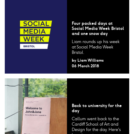
Four packed days at
Social Media Week Bristol
and one snow day
Liam rounds up his week
at Social Media Week
Bristol.
by
Liam Williams
06 March 2018
Back to university for the
day
Callum went back to the
Cardiff School of Art and
Design for the day. Here's