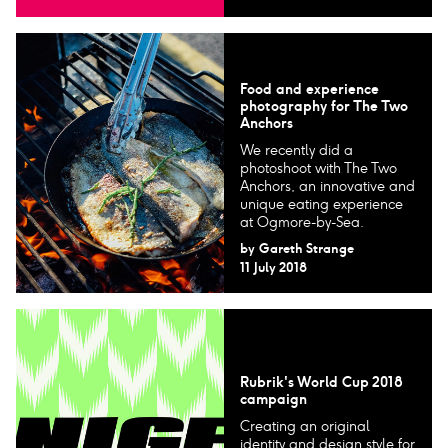
Food and experience
photography for The Two
Anchors
We recently did a
photoshoot with The Two
Anchors, an innovative and
unique eating experience
at Ogmore-by-Sea.
by
Gareth Strange
11 July 2018
Rubrik's World Cup 2018
campaign
Creating an original
identity and design style for