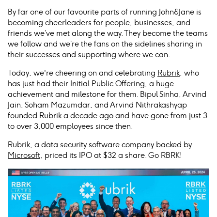
By far one of our favourite parts of running John
&
Jane is
becoming cheerleaders for people, businesses, and
friends we’ve met along the way. They become the teams
we follow and we’re the fans on the sidelines sharing in
their successes and supporting where we can.
Today, we're cheering on and celebrating
Rubrik
, who
has just had their Initial Public Offering, a huge
achievement and milestone for them. Bipul Sinha, Arvind
Jain, Soham Mazumdar, and Arvind Nithrakashyap
founded Rubrik a decade ago and have gone from just 3
to over 3,000 employees since then.
Rubrik, a data security software company backed by
Microsoft
, priced its IPO at $32 a share. Go RBRK!