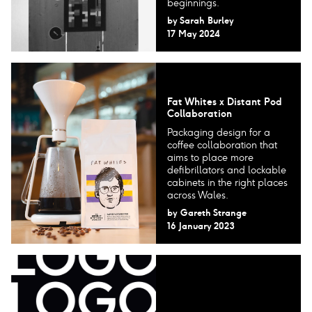
beginnings.
by
Sarah Burley
17 May 2024
Fat Whites x Distant Pod
Collaboration
Packaging design for a
coffee collaboration that
aims to place more
defibrillators and lockable
cabinets in the right places
across Wales.
by
Gareth Strange
16 January 2023