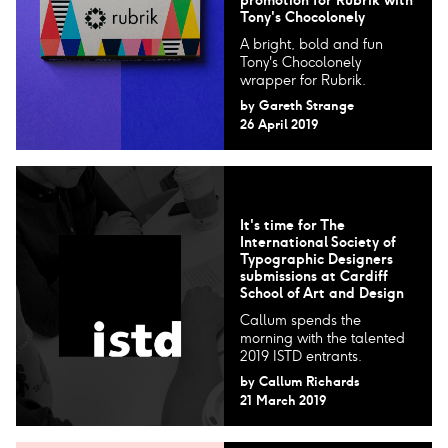
Tony's Chocolonely
A bright, bold and fun
Tony's Chocolonely
wrapper for Rubrik.
by
Gareth Strange
26 April 2019
It's time for The
International Society of
Typographic Designers​
submissions at Cardiff
School of Art and Design
Callum spends the
morning with the talented
2019 ISTD entrants.
by
Callum Richards
21 March 2019