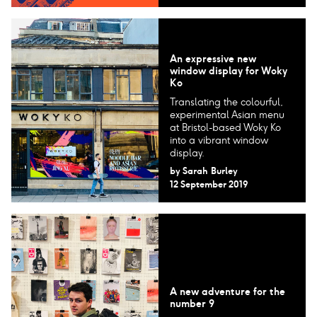
An expressive new
window display for Woky
Ko
Translating the colourful,
experimental Asian menu
at Bristol-based Woky Ko
into a vibrant window
display.
by
Sarah Burley
12 September 2019
A new adventure for the
number 9