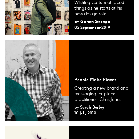
Wishing Callum all good
things as he starts at his
new design role.
by
Gareth Strange
05 September 2019
People Make Places
Creating a new brand and
messaging for place
practitioner, Chris Jones.
by
Sarah Burley
10 July 2019