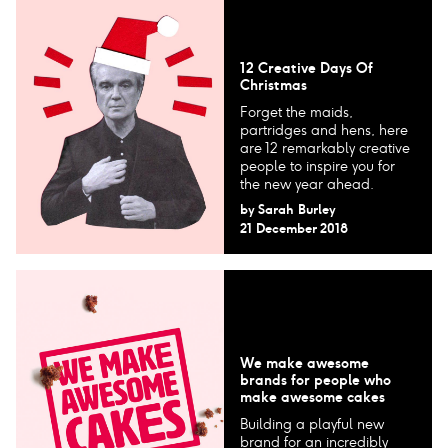
12 Creative Days Of
Christmas
Forget the maids,
partridges and hens, here
are 12 remarkably creative
people to inspire you for
the new year ahead.
by
Sarah Burley
21 December 2018
We make awesome
brands for people who
make awesome cakes
Building a playful new
brand for an incredibly