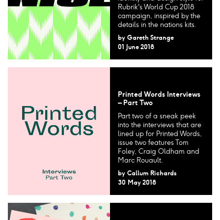
Rubrik's World Cup 2018
campaign, inspired by the
details in the nations kits.
by
Gareth Strange
01 June 2018
Printed Words Interviews
– Part Two
Part two of a sneak peek
into the interviews that are
lined up for Printed Words,
issue two features Tom
Foley, Craig Oldham and
Marc Rouault.
by
Callum Richards
30 May 2018