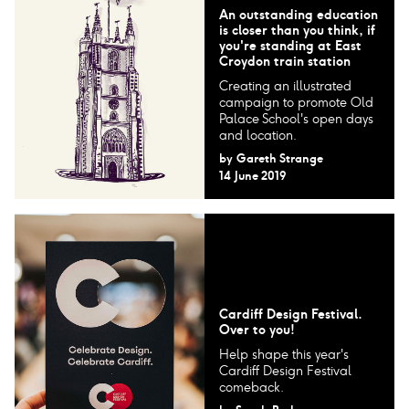
An outstanding education
is closer than you think, if
you're standing at East
Croydon train station
Creating an illustrated
campaign to promote Old
Palace School's open days
and location.
by
Gareth Strange
14 June 2019
Cardiff Design Festival.
Over to you!
Help shape this year's
Cardiff Design Festival
comeback.