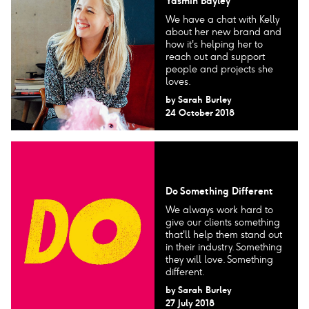
Yasmin Bayley
We have a chat with Kelly
about her new brand and
how it's helping her to
reach out and support
people and projects she
loves.
by
Sarah Burley
24 October 2018
Do Something Different
We always work hard to
give our clients something
that'll help them stand out
in their industry. Something
they will love. Something
different.
by
Sarah Burley
27 July 2018