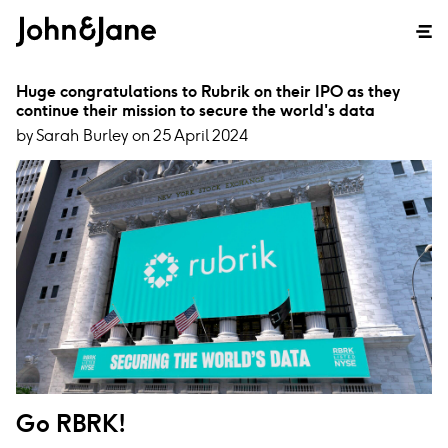
Huge congratulations to Rubrik on their IPO as they
continue their mission to secure the world's data
by Sarah Burley on 25 April 2024
Go RBRK!