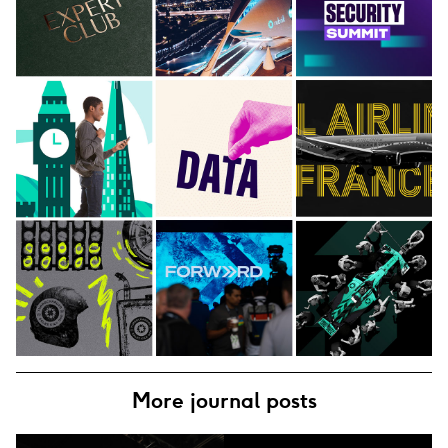
More journal posts