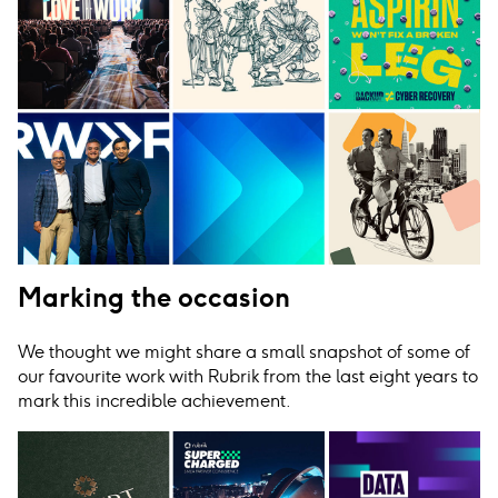
Marking the occasion
We thought we might share a small snapshot of some of
our favourite work with Rubrik from the last eight years to
mark this incredible achievement.