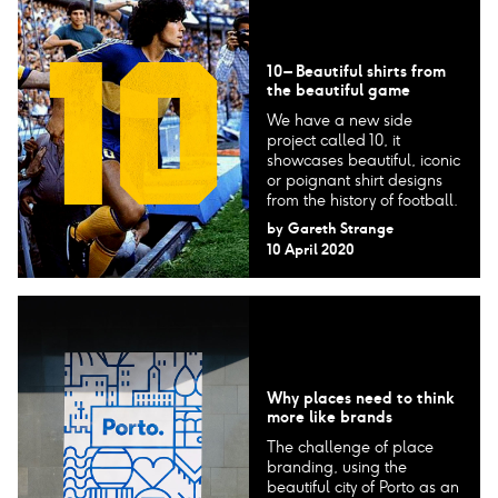
10 – Beautiful shirts from
the beautiful game
We have a new side
project called 10, it
showcases beautiful, iconic
or poignant shirt designs
from the history of football.
by
Gareth Strange
10 April 2020
Why places need to think
more like brands
The challenge of place
branding, using the
beautiful city of Porto as an