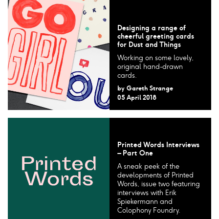
Designing a range of
cheerful greeting cards
for Dust and Things
Working on some lovely,
original hand-drawn
cards.
by
Gareth Strange
05 April 2018
Printed Words Interviews
– Part One
A sneak peek of the
developments of Printed
Words, issue two featuring
interviews with Erik
Spiekermann and
Colophony Foundry.