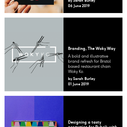
by
Sarah Burley
06 June 2019
Branding, The Woky Way
A bold and illustrative
brand refresh for Bristol
based restaurant chain
Woky Ko.
by
Sarah Burley
01 June 2019
Designing a tasty
promotion for Rubrik with