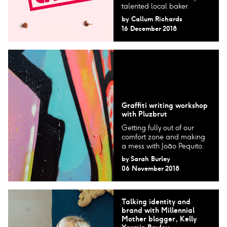
talented local baker.
by
Callum Richards
16 December 2018
Graffiti writing workshop
with Pluzbrut
Getting fully out of our
comfort zone and making
a mess with João Pequito.
by
Sarah Burley
06 November 2018
Talking identity and
brand with Millennial
Mother blogger, Kelly