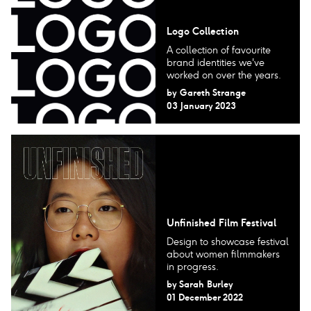
Logo Collection
A collection of favourite
brand identities we've
worked on over the years.
by
Gareth Strange
03 January 2023
Unfinished Film Festival
Design to showcase festival
about women filmmakers
in progress.
by
Sarah Burley
01 December 2022