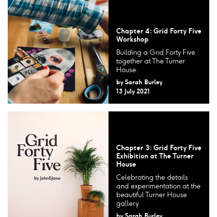
Chapter 4: Grid Forty Five
Workshop
Building a Grid Forty Five
together at The Turner
House.
by
Sarah Burley
13 July 2021
Chapter 3: Grid Forty Five
Exhibition at The Turner
House
Celebrating the details
and experimentation at the
beautiful Turner House
gallery.
by
Sarah Burley