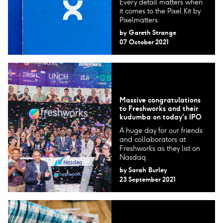
Every detail matters when
it comes to the Pixel Kit by
Pixelmatters.
by
Gareth Strange
07 October 2021
Massive congratulations
to Freshworks and their
kudumba on today's IPO
A huge day for our friends
and collaborators at
Freshworks as they list on
Nasdaq.
by
Sarah Burley
23 September 2021