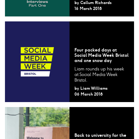
by
Callum Richards
16 March 2018
Four packed days at
Social Media Week Bristol
and one snow day
Liam rounds up his week
at Social Media Week
Bristol.
by
Liam Williams
06 March 2018
Back to university for the