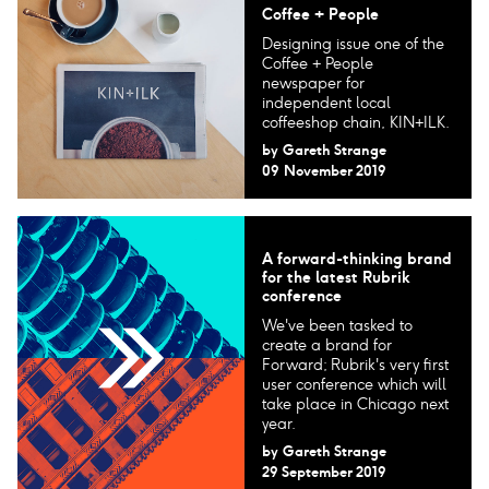
Coffee + People
Designing issue one of the
Coffee + People
newspaper for
independent local
coffeeshop chain, KIN+ILK.
by
Gareth Strange
09 November 2019
A forward-thinking brand
for the latest Rubrik
conference
We've been tasked to
create a brand for
Forward; Rubrik's very first
user conference which will
take place in Chicago next
year.
by
Gareth Strange
29 September 2019