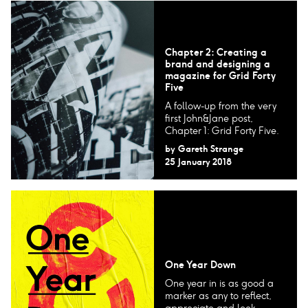
Chapter 2: Creating a
brand and designing a
magazine for Grid Forty
Five
A follow-up from the very
first John&Jane post,
Chapter 1: Grid Forty Five.
by
Gareth Strange
25 January 2018
One Year Down
One year in is as good a
marker as any to reflect,
appreciate and look