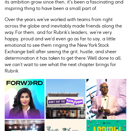
its ambition grow since then, it's been a fascinating and
inspiring thing to have been a small part of.
Over the years we’ve worked with teams from right
across the globe and inevitably made friends along the
way. For them, and for Rubrik’s leaders, we’re very
happy, proud and we’d even go as far to say, a little
emotional to see them ringing the New York Stock
Exchange bell after seeing the grit, hustle, and sheer
determination it has taken to get there. Well done to all,
we can’t wait to see what the next chapter brings for
Rubrik.