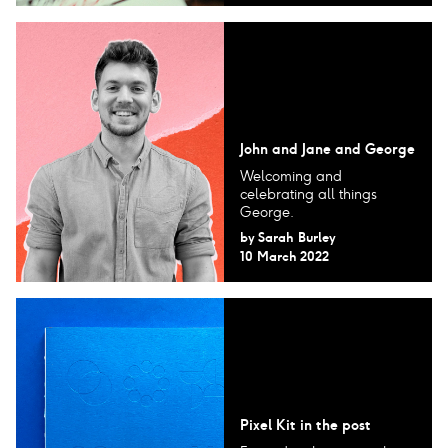
John and Jane and George
Welcoming and
celebrating all things
George.
by
Sarah Burley
10 March 2022
Pixel Kit in the post