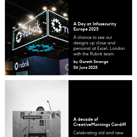
A Day at Infosecurity
Europe 2025
A chance to see our
designs up close and
personal at Excel, London
with the Rubrik team.
by
Gareth Strange
06 June 2025
A decade of
CreativeMornings Cardiff
Celebrating old and new