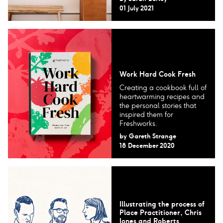
01 July 2021
Work Hard Cook Fresh
Creating a cookbook full of
heartwarming recipes and
the personal stories that
inspired them for
Freshworks.
by
Gareth Strange
18 December 2020
Illustrating the process of
Place Practitioner, Chris
Jones and Roberts