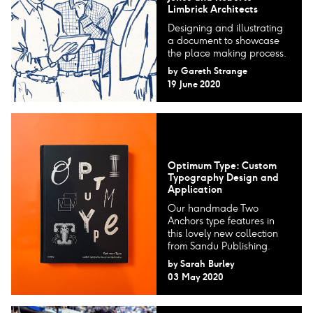
Limbrick Architects
Designing and illustrating
a document to showcase
the place making process.
by
Gareth Strange
19 June 2020
Optimum Type: Custom
Typography Design and
Application
Our handmade Two
Anchors type features in
this lovely new collection
from Sandu Publishing.
by
Sarah Burley
03 May 2020