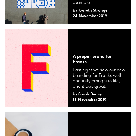
example.
by
Gareth Strange
24 November 2019
A proper brand for
Franks
Last night we saw our new
branding for Franks well
and truly brought to life,
and it was great.
by
Sarah Burley
15 November 2019