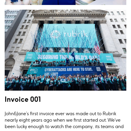
Invoice 001
John
&
Jane’s first invoice ever was made out to Rubrik
nearly eight years ago when we first started out. We’ve
been lucky enough to watch the company, its teams and