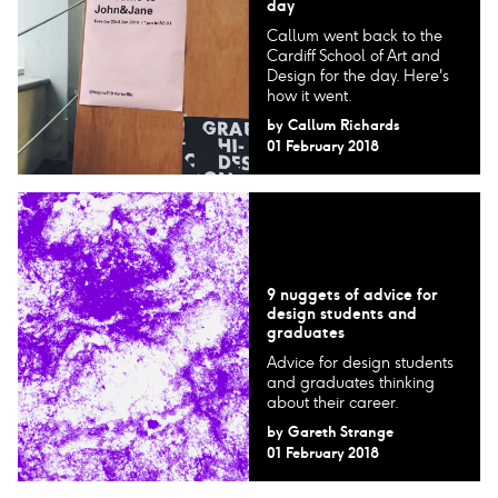
day
Callum went back to the
Cardiff School of Art and
Design for the day. Here's
how it went.
by
Callum Richards
01 February 2018
9 nuggets of advice for
design students and
graduates
Advice for design students
and graduates thinking
about their career.
by
Gareth Strange
01 February 2018