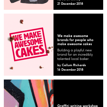
21 December 2018
We make awesome
brands for people who
make awesome cakes
Building a playful new
brand for an incredibly
talented local baker.
by
Callum Richards
16 December 2018
Graffiti writing workshop