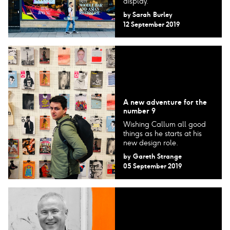
display.
by
Sarah Burley
12 September 2019
A new adventure for the
number 9
Wishing Callum all good
things as he starts at his
new design role.
by
Gareth Strange
05 September 2019