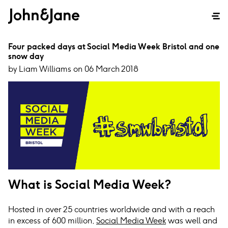
Four packed days at Social Media Week Bristol and one
snow day
by Liam Williams on 06 March 2018
What is Social Media Week?
Hosted in over 25 countries worldwide and with a reach
in excess of 600 million,
Social Media Week
was well and