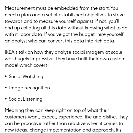
Measurement must be embedded from the start. You
need a plan and a set of established objectives to strive
towards and to measure yourself against. If not, you’ll
end up collating all this data without knowing what to do
with it, poor data. If you’ve got the budget, hire yourself
an analyst who can convert this data into rich data.
IKEA’s talk on how they analyse social imagery at scale
was hugely impressive, they have built their own custom
model which covers:
• Social Watching
• Image Recognition
• Social Listening
Meaning they can keep right on top of what their
customers want, expect, experience, like and dislike. They
can be proactive rather than reactive when it comes to
new ideas, change implementation and approach. It’s