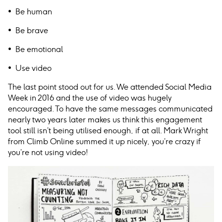
• Be human
• Be brave
• Be emotional
• Use video
The last point stood out for us. We attended Social Media
Week in 2016 and the use of video was hugely
encouraged. To have the same messages communicated
nearly two years later makes us think this engagement
tool still isn’t being utilised enough, if at all. Mark Wright
from Climb Online summed it up nicely, you’re crazy if
you’re not using video!