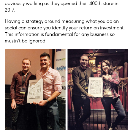
obviously working as they opened their 400th store in
2017.
Having a strategy around measuring what you do on
social can ensure you identify your return on investment.
This information is fundamental for any business so
mustn't be ignored.