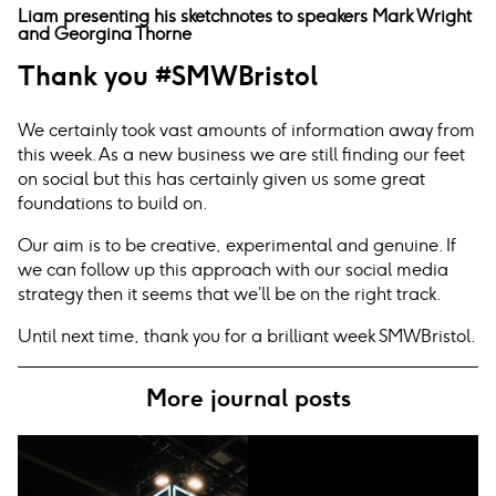
Liam presenting his sketchnotes to speakers Mark Wright
and Georgina Thorne
Thank you #SMWBristol
We certainly took vast amounts of information away from
this week. As a new business we are still finding our feet
on social but this has certainly given us some great
foundations to build on.
Our aim is to be creative, experimental and genuine. If
we can follow up this approach with our social media
strategy then it seems that we’ll be on the right track.
Until next time, thank you for a brilliant week SMWBristol.
More journal posts