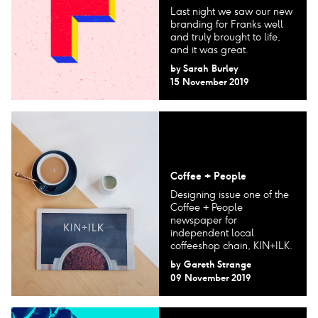
Last night we saw our new
branding for Franks well
and truly brought to life,
and it was great.
by
Sarah Burley
15 November 2019
Coffee + People
Designing issue one of the
Coffee + People
newspaper for
independent local
coffeeshop chain, KIN+ILK.
by
Gareth Strange
09 November 2019