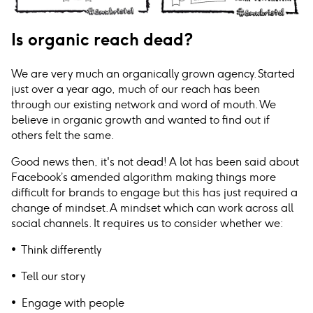
Is organic reach dead?
We are very much an organically grown agency. Started
just over a year ago, much of our reach has been
through our existing network and word of mouth. We
believe in organic growth and wanted to find out if
others felt the same.
Good news then, it's not dead! A lot has been said about
Facebook’s amended algorithm making things more
difficult for brands to engage but this has just required a
change of mindset. A mindset which can work across all
social channels. It requires us to consider whether we:
• Think differently
• Tell our story
• Engage with people