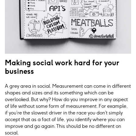
Making social work hard for your
business
A grey area in social. Measurement can come in different
shapes and sizes and its something which can be
overlooked. But why? How do you improve in any aspect
of life without some form of measurement. For example,
if you’re the slowest driver in the race you don’t simply
accept that as a fact of life, you identify where you can
improve and go again. This should be no different on
social.