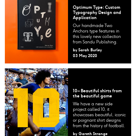
Optimum Type: Custom
Typography Design and
Application
Our handmade Two
Anchors type features in
this lovely new collection
from Sandu Publishing.
by
Sarah Burley
03 May 2020
10 – Beautiful shirts from
the beautiful game
We have a new side
project called 10, it
showcases beautiful, iconic
or poignant shirt designs
from the history of football.
by
Gareth Strange