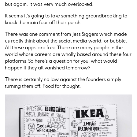
but again, it was very much overlooked.
It seems it’s going to take something groundbreaking to
knock the main four off their perch.
There was one comment from Jess Siggers which made
us really think about the social media world, or bubble.
All these apps are free. There are many people in the
world whose careers are wholly based around these four
platforms. So here’s a question for you; what would
happen if they all vanished tomorrow?
There is certainly no law against the founders simply
turning them off. Food for thought.