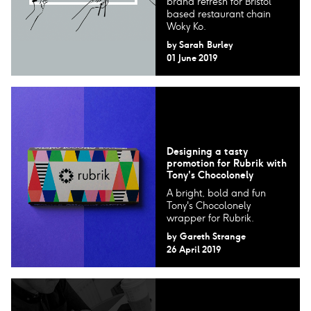
brand refresh for Bristol
based restaurant chain
Woky Ko.
by
Sarah Burley
01 June 2019
Designing a tasty
promotion for Rubrik with
Tony's Chocolonely
A bright, bold and fun
Tony's Chocolonely
wrapper for Rubrik.
by
Gareth Strange
26 April 2019