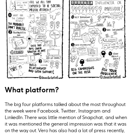
What platform?
The big four platforms talked about the most throughout
the week were Facebook, Twitter, Instagram and
LinkedIn. There was little mention of Snapchat, and when
it was mentioned the general impression was that it was
on the way out. Vero has also had a lot of press recently,