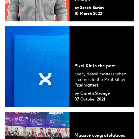
by
Sarah Burley
10 March 2022
Pixel Kit in the post
Every detail matters when
it comes to the Pixel Kit by
Pixelmatters.
by
Gareth Strange
07 October 2021
Massive congratulations