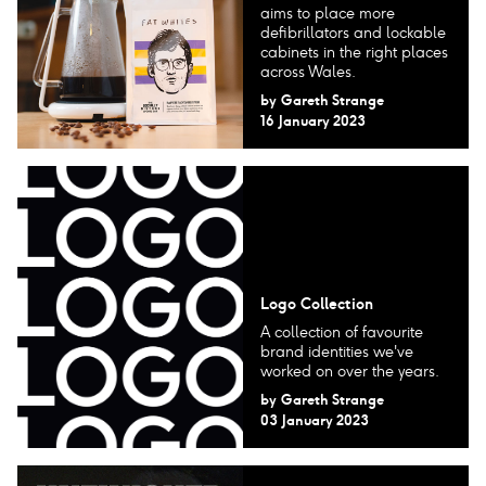
aims to place more
defibrillators and lockable
cabinets in the right places
across Wales.
by
Gareth Strange
16 January 2023
Logo Collection
A collection of favourite
brand identities we've
worked on over the years.
by
Gareth Strange
03 January 2023