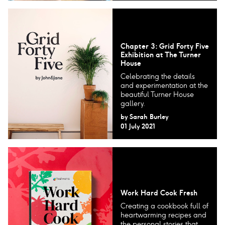
Chapter 3: Grid Forty Five
Exhibition at The Turner
House
Celebrating the details
and experimentation at the
beautiful Turner House
gallery.
by
Sarah Burley
01 July 2021
Work Hard Cook Fresh
Creating a cookbook full of
heartwarming recipes and
the personal stories that