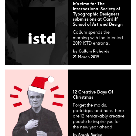
It's time for The
International Society of
Typographic Designers​
submissions at Cardiff
School of Art and Design
Callum spends the
morning with the talented
2019 ISTD entrants.
by
Callum Richards
21 March 2019
12 Creative Days Of
Christmas
Forget the maids,
partridges and hens, here
are 12 remarkably creative
people to inspire you for
the new year ahead.
by
Sarah Burley