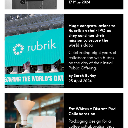
17 May 2024
Huge congratulations to
Rubrik on their IPO as
they continue their
mission to secure the
world's data
Celebrating eight years of
collaboration with Rubrik
on the day of their Initial
Public Offering.
by
Sarah Burley
25 April 2024
Fat Whites x Distant Pod
Collaboration
Packaging design for a
coffee collaboration that