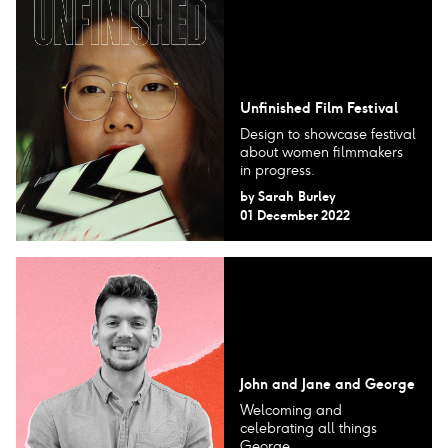
Unfinished Film Festival
Design to showcase festival
about women filmmakers
in progress.
by
Sarah Burley
01 December 2022
John and Jane and George
Welcoming and
celebrating all things
George.