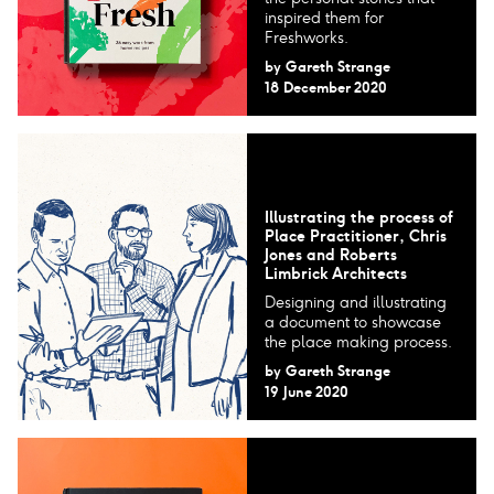
inspired them for
Freshworks.
by
Gareth Strange
18 December 2020
Illustrating the process of
Place Practitioner, Chris
Jones and Roberts
Limbrick Architects
Designing and illustrating
a document to showcase
the place making process.
by
Gareth Strange
19 June 2020