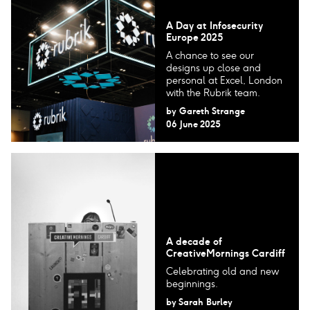
A Day at Infosecurity
Europe 2025
A chance to see our
designs up close and
personal at Excel, London
with the Rubrik team.
by
Gareth Strange
06 June 2025
A decade of
CreativeMornings Cardiff
Celebrating old and new
beginnings.
by
Sarah Burley