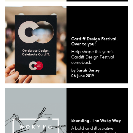
Cardiff Design Festival.
Over to you!
Help shape this year's
Cardiff Design Festival
comeback.
by
Sarah Burley
06 June 2019
Branding, The Woky Way
A bold and illustrative