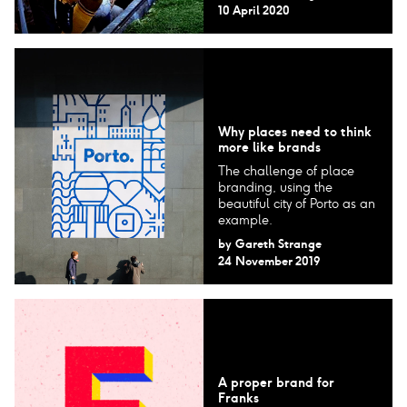
10 April 2020
Why places need to think
more like brands
The challenge of place
branding, using the
beautiful city of Porto as an
example.
by
Gareth Strange
24 November 2019
A proper brand for
Franks