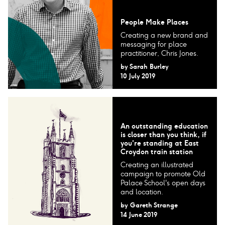
People Make Places
Creating a new brand and
messaging for place
practitioner, Chris Jones.
by
Sarah Burley
10 July 2019
An outstanding education
is closer than you think, if
you're standing at East
Croydon train station
Creating an illustrated
campaign to promote Old
Palace School's open days
and location.
by
Gareth Strange
14 June 2019