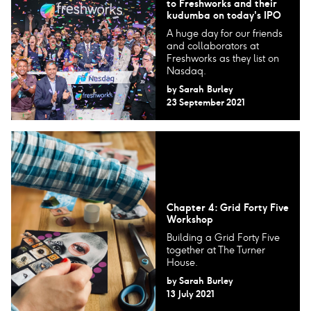
to Freshworks and their
kudumba on today's IPO
A huge day for our friends
and collaborators at
Freshworks as they list on
Nasdaq.
by
Sarah Burley
23 September 2021
Chapter 4: Grid Forty Five
Workshop
Building a Grid Forty Five
together at The Turner
House.
by
Sarah Burley
13 July 2021