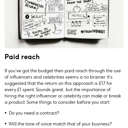
Paid reach
If you’ve got the budget then paid reach through the use
of influencers and celebrities seems a no brainer. It’s
suggested that the return on this approach is £17 for
every £1 spent. Sounds great, but the importance of
hiring the right influencer or celebrity can make or break
a product. Some things to consider before you start:
• Do you need a contract?
• Will the tone of voice match that of your business?