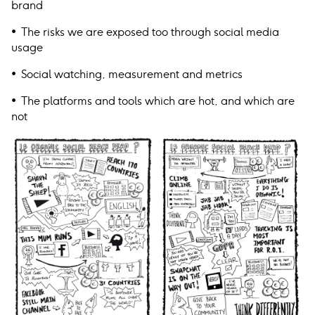
brand
• The risks we are exposed too through social media
usage
• Social watching, measurement and metrics
• The platforms and tools which are hot, and which are
not