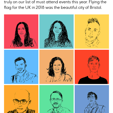
truly on our list of must attend events this year. Flying the
flag for the UK in 2018 was the beautiful city of Bristol.