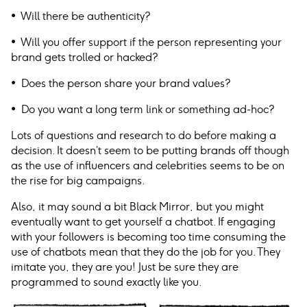
• Will there be authenticity?
• Will you offer support if the person representing your
brand gets trolled or hacked?
• Does the person share your brand values?
• Do you want a long term link or something ad-hoc?
Lots of questions and research to do before making a
decision. It doesn’t seem to be putting brands off though
as the use of influencers and celebrities seems to be on
the rise for big campaigns.
Also, it may sound a bit Black Mirror, but you might
eventually want to get yourself a chatbot. If engaging
with your followers is becoming too time consuming the
use of chatbots mean that they do the job for you. They
imitate you, they are you! Just be sure they are
programmed to sound exactly like you.