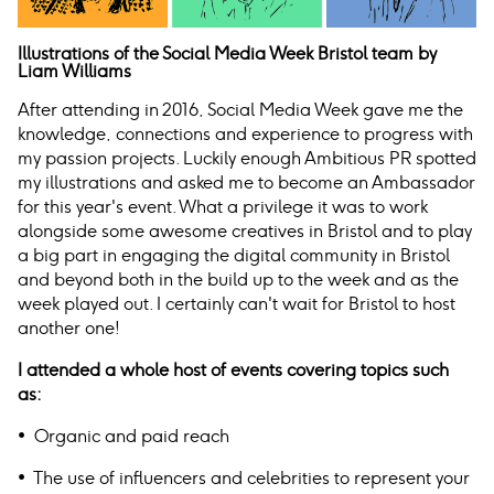
Illustrations of the Social Media Week Bristol team by
Liam Williams
After attending in 2016, Social Media Week gave me the
knowledge, connections and experience to progress with
my passion projects. Luckily enough Ambitious PR spotted
my illustrations and asked me to become an Ambassador
for this year's event. What a privilege it was to work
alongside some awesome creatives in Bristol and to play
a big part in engaging the digital community in Bristol
and beyond both in the build up to the week and as the
week played out. I certainly can't wait for Bristol to host
another one!
I attended a whole host of events covering topics such
as:
• Organic and paid reach
• The use of influencers and celebrities to represent your