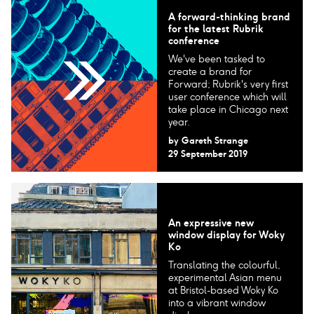
A forward-thinking brand
for the latest Rubrik
conference
We've been tasked to
create a brand for
Forward; Rubrik's very first
user conference which will
take place in Chicago next
year.
by
Gareth Strange
29 September 2019
An expressive new
window display for Woky
Ko
Translating the colourful,
experimental Asian menu
at Bristol-based Woky Ko
into a vibrant window